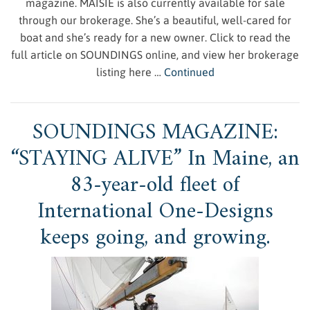
magazine. MAISIE is also currently available for sale
through our brokerage. She’s a beautiful, well-cared for
boat and she’s ready for a new owner. Click to read the
full article on SOUNDINGS online, and view her brokerage
listing here …
Continued
SOUNDINGS MAGAZINE:
“STAYING ALIVE” In Maine, an
83-year-old fleet of
International One-Designs
keeps going, and growing.