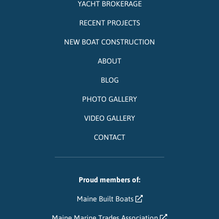
YACHT BROKERAGE
RECENT PROJECTS
NEW BOAT CONSTRUCTION
ABOUT
BLOG
PHOTO GALLERY
VIDEO GALLERY
CONTACT
Proud members of:
Maine Built Boats
Maine Marine Trades Association