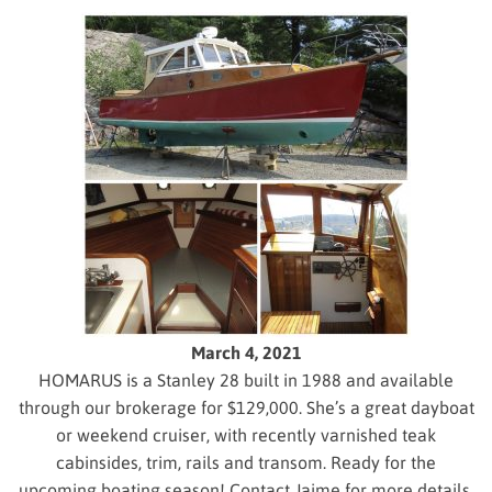
March 4, 2021
HOMARUS is a Stanley 28 built in 1988 and available
through our brokerage for $129,000. She’s a great dayboat
or weekend cruiser, with recently varnished teak
cabinsides, trim, rails and transom. Ready for the
upcoming boating season! Contact Jaime for more details.