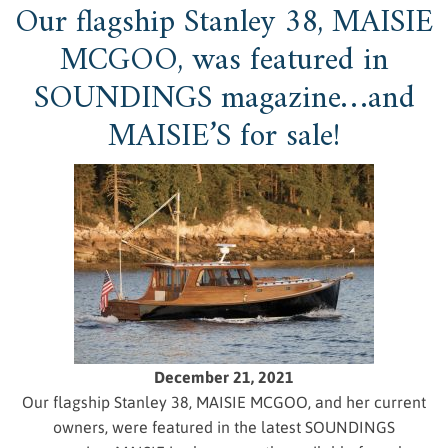
Our flagship Stanley 38, MAISIE
MCGOO, was featured in
SOUNDINGS magazine…and
MAISIE’S for sale!
December 21, 2021
Our flagship Stanley 38, MAISIE MCGOO, and her current
owners, were featured in the latest SOUNDINGS