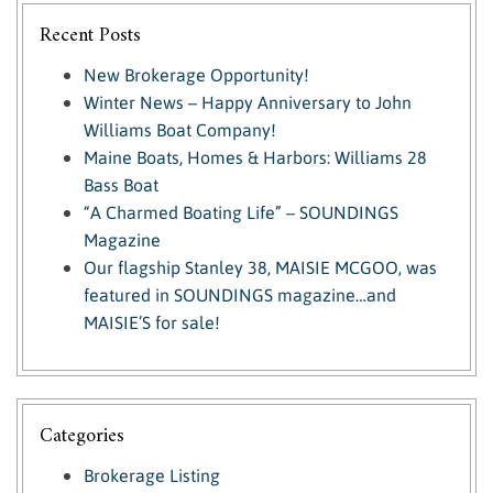
Recent Posts
New Brokerage Opportunity!
Winter News – Happy Anniversary to John
Williams Boat Company!
Maine Boats, Homes & Harbors: Williams 28
Bass Boat
“A Charmed Boating Life” – SOUNDINGS
Magazine
Our flagship Stanley 38, MAISIE MCGOO, was
featured in SOUNDINGS magazine…and
MAISIE’S for sale!
Categories
Brokerage Listing