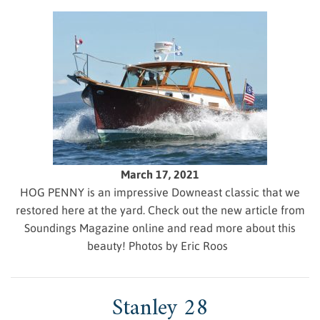
March 17, 2021
HOG PENNY is an impressive Downeast classic that we
restored here at the yard. Check out the new article from
Soundings Magazine online and read more about this
beauty! Photos by Eric Roos
Stanley 28