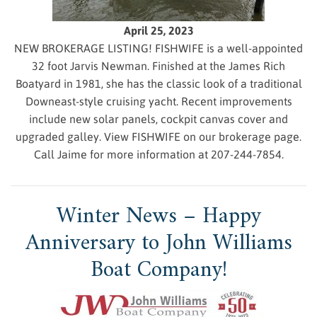
April 25, 2023
NEW BROKERAGE LISTING! FISHWIFE is a well-appointed
32 foot Jarvis Newman. Finished at the James Rich
Boatyard in 1981, she has the classic look of a traditional
Downeast-style cruising yacht. Recent improvements
include new solar panels, cockpit canvas cover and
upgraded galley. View FISHWIFE on our brokerage page.
Call Jaime for more information at 207-244-7854.
Winter News – Happy
Anniversary to John Williams
Boat Company!