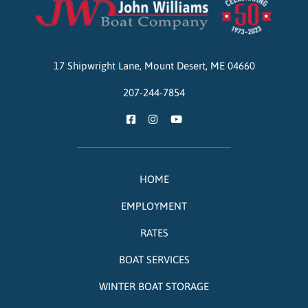
John Williams Boat Company
17 Shipwright Lane,
Mount Desert,
ME
04660
207-244-7854
HOME
EMPLOYMENT
RATES
BOAT SERVICES
WINTER BOAT STORAGE