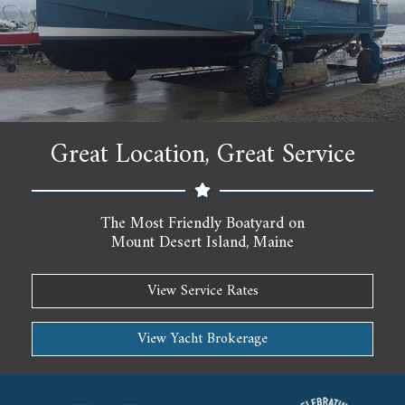
Great Location, Great Service
The Most Friendly Boatyard on
Mount Desert Island, Maine
View Service Rates
View Yacht Brokerage