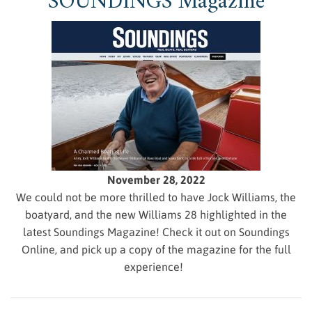
SOUNDINGS Magazine
November 28, 2022
We could not be more thrilled to have Jock Williams, the
boatyard, and the new Williams 28 highlighted in the
latest Soundings Magazine! Check it out on Soundings
Online, and pick up a copy of the magazine for the full
experience!