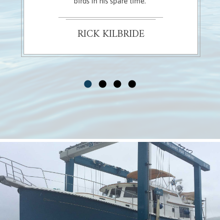
birds in his spare time."
RICK KILBRIDE