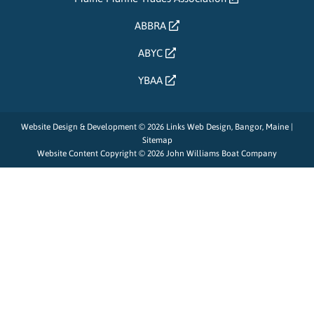
ABBRA
ABYC
YBAA
Website Design & Development © 2026
Links Web Design, Bangor, Maine
|
Sitemap
Website Content Copyright © 2026 John Williams Boat Company