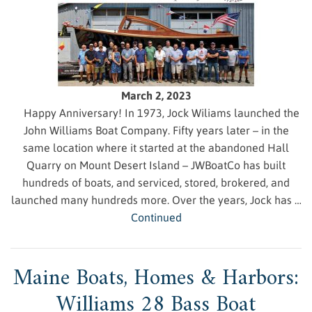
March 2, 2023
Happy Anniversary! In 1973, Jock Wiliams launched the
John Williams Boat Company. Fifty years later – in the
same location where it started at the abandoned Hall
Quarry on Mount Desert Island – JWBoatCo has built
hundreds of boats, and serviced, stored, brokered, and
launched many hundreds more. Over the years, Jock has …
Continued
Maine Boats, Homes & Harbors:
Williams 28 Bass Boat