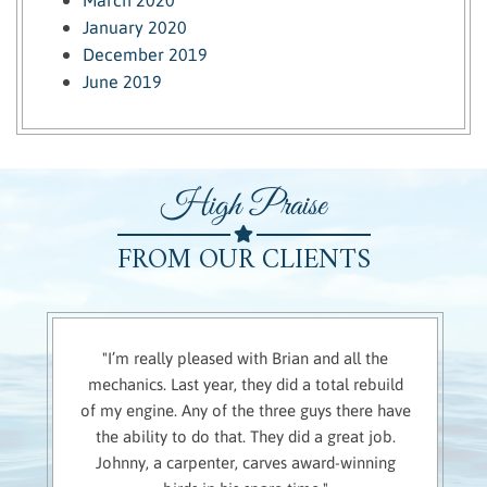
January 2020
December 2019
June 2019
High Praise
FROM OUR CLIENTS
"I’m really pleased with Brian and all the
mechanics. Last year, they did a total rebuild
of my engine. Any of the three guys there have
the ability to do that. They did a great job.
Johnny, a carpenter, carves award-winning