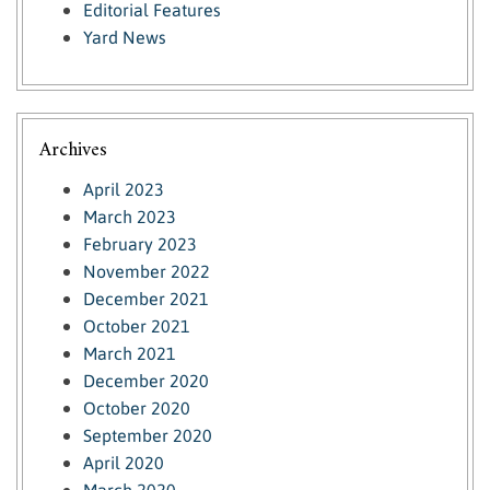
Editorial Features
Yard News
Archives
April 2023
March 2023
February 2023
November 2022
December 2021
October 2021
March 2021
December 2020
October 2020
September 2020
April 2020
March 2020