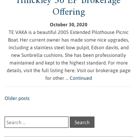
Hinckley 36 EP Brokerage
Offering
October 30, 2020
TE VAKA is a beautiful 2005 Extended Pilothouse Picnic
Boat. Her current owner has made some nice upgrades,
including a stainless steel bow pulpit, Edson davits, and
new Sunbrella cushions. She has been professionally
maintained and kept to the highest standard. For more
details, visit the full listing here. Visit our brokerage page
for other …
Continued
Posts navigation
Older posts
Search for: