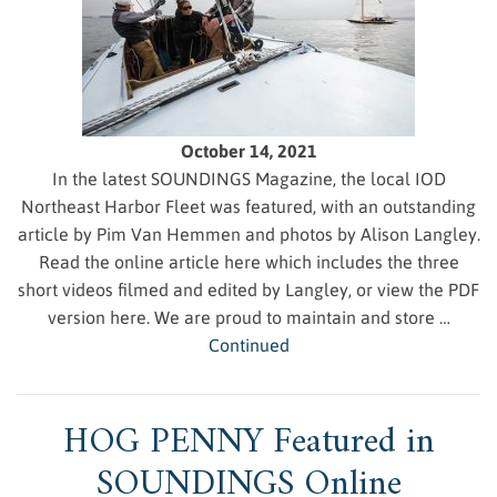
October 14, 2021
In the latest SOUNDINGS Magazine, the local IOD
Northeast Harbor Fleet was featured, with an outstanding
article by Pim Van Hemmen and photos by Alison Langley.
Read the online article here which includes the three
short videos filmed and edited by Langley, or view the PDF
version here. We are proud to maintain and store …
Continued
HOG PENNY Featured in
SOUNDINGS Online