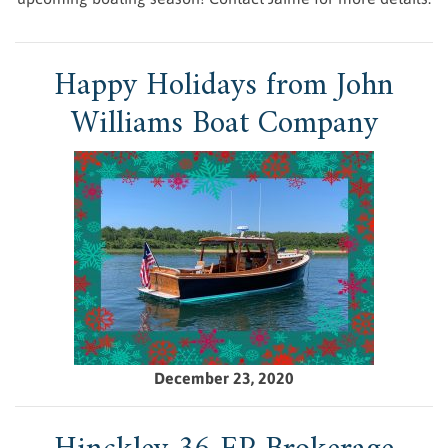
Happy Holidays from John
Williams Boat Company
December 23, 2020