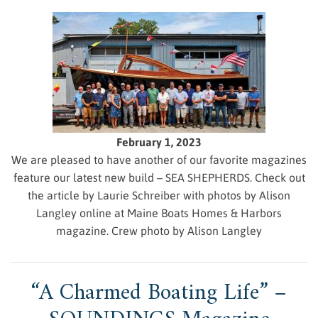
February 1, 2023
We are pleased to have another of our favorite magazines
feature our latest new build – SEA SHEPHERDS. Check out
the article by Laurie Schreiber with photos by Alison
Langley online at Maine Boats Homes & Harbors
magazine. Crew photo by Alison Langley
“A Charmed Boating Life” –