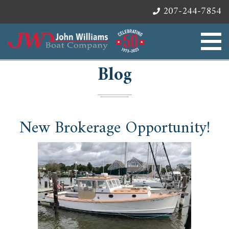
207-244-7854
Blog
New Brokerage Opportunity!