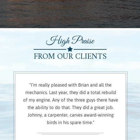
High Praise
FROM OUR CLIENTS
"I’m really pleased with Brian and all the
mechanics. Last year, they did a total rebuild
of my engine. Any of the three guys there have
the ability to do that. They did a great job.
Johnny, a carpenter, carves award-winning
birds in his spare time."