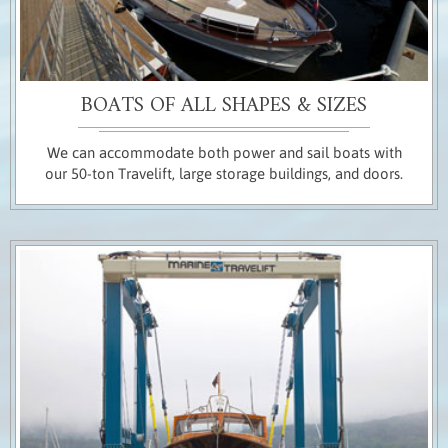
BOATS OF ALL SHAPES & SIZES
We can accommodate both power and sail boats with
our 50-ton Travelift, large storage buildings, and doors.