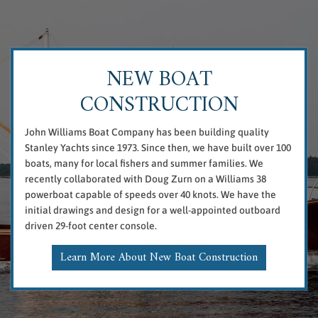
NEW BOAT
CONSTRUCTION
John Williams Boat Company has been building quality
Stanley Yachts since 1973. Since then, we have built over 100
boats, many for local fishers and summer families. We
recently collaborated with Doug Zurn on a Williams 38
powerboat capable of speeds over 40 knots. We have the
initial drawings and design for a well-appointed outboard
driven 29-foot center console.
Learn More About New Boat Construction