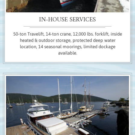
IN-HOUSE SERVICES
50-ton Travelift, 14-ton crane, 12,000 lbs. forklift, inside
heated & outdoor storage, protected deep water
location, 14 seasonal moorings, limited dockage
available.