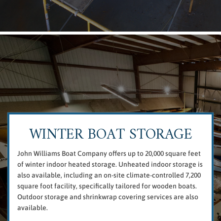
WINTER BOAT STORAGE
John Williams Boat Company offers up to 20,000 square feet
of winter indoor heated storage. Unheated indoor storage is
also available, including an on-site climate-controlled 7,200
square foot facility, specifically tailored for wooden boats.
Outdoor storage and shrinkwrap covering services are also
available.