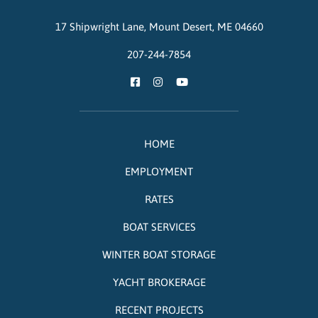
17 Shipwright Lane,
Mount Desert,
ME
04660
207-244-7854
HOME
EMPLOYMENT
RATES
BOAT SERVICES
WINTER BOAT STORAGE
YACHT BROKERAGE
RECENT PROJECTS