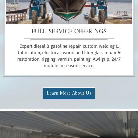
FULL-SERVICE OFFERINGS
Expert diesel & gasoline repair, custom welding &
fabrication, electrical, wood and fiberglass repair &
restoration, rigging, varnish, painting, Awl grip, 24/7
mobile in season service.
Learn More About Us