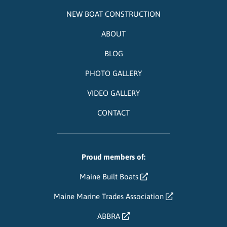
NEW BOAT CONSTRUCTION
ABOUT
BLOG
PHOTO GALLERY
VIDEO GALLERY
CONTACT
Proud members of:
Maine Built Boats
Maine Marine Trades Association
ABBRA