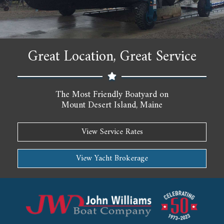
Great Location, Great Service
The Most Friendly Boatyard on
Mount Desert Island, Maine
View Service Rates
View Yacht Brokerage
John Williams Boat Company