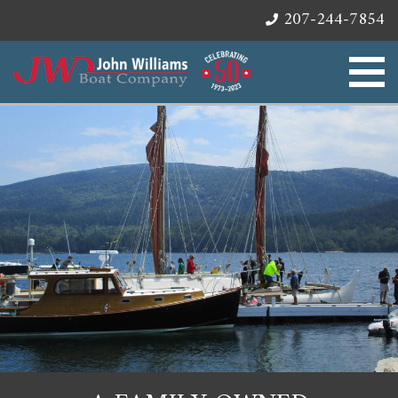
207-244-7854