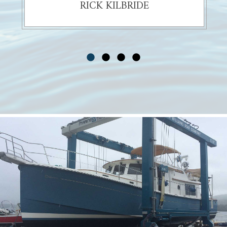
RICK KILBRIDE