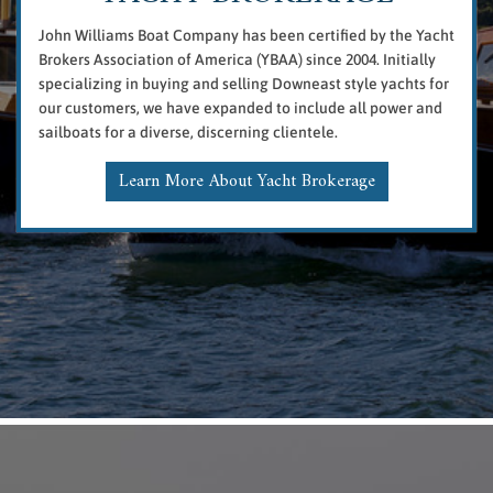
John Williams Boat Company has been certified by the Yacht
Brokers Association of America (YBAA) since 2004. Initially
specializing in buying and selling Downeast style yachts for
our customers, we have expanded to include all power and
sailboats for a diverse, discerning clientele.
Learn More About Yacht Brokerage