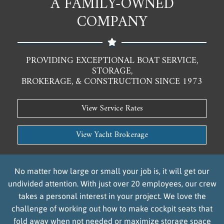
A FAMILY-OWNED
COMPANY
PROVIDING EXCEPTIONAL BOAT SERVICE,
STORAGE,
BROKERAGE, & CONSTRUCTION SINCE 1973
View Service Rates
View Yacht Brokerage
No matter how large or small your job is, it will get our
undivided attention. With just over 20 employees, our crew
takes a personal interest in your project. We love the
challenge of working out how to make cockpit seats that
fold away when not needed or maximize storage space