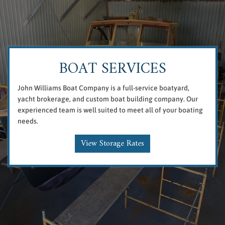
BOAT SERVICES
John Williams Boat Company is a full-service boatyard,
yacht brokerage, and custom boat building company. Our
experienced team is well suited to meet all of your boating
needs.
View Storage Rates