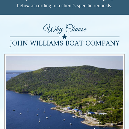
below according to a client’s specific requests.
Why Choose
JOHN WILLIAMS BOAT COMPANY