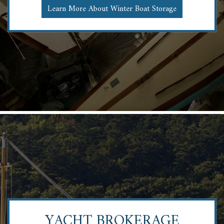
Learn More About Winter Boat Storage
YACHT BROKERAGE