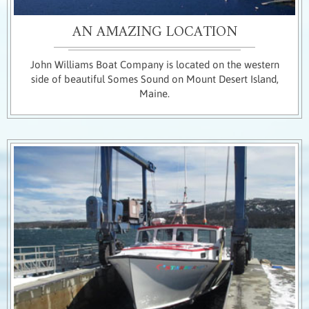
AN AMAZING LOCATION
John Williams Boat Company is located on the western
side of beautiful Somes Sound on Mount Desert Island,
Maine.