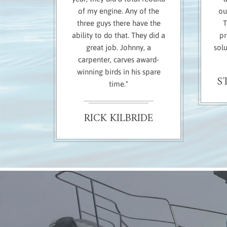
of my engine. Any of the
ou
three guys there have the
T
ability to do that. They did a
pr
great job. Johnny, a
solu
carpenter, carves award-
winning birds in his spare
S
time."
RICK KILBRIDE