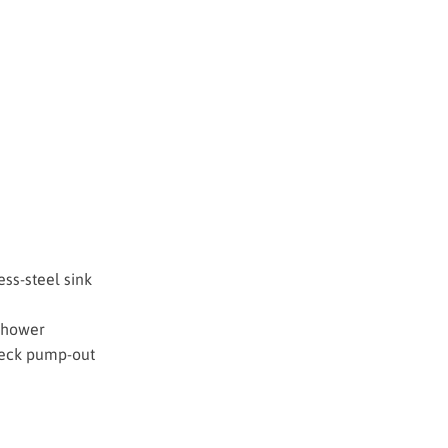
ess-steel sink
 shower
deck pump-out