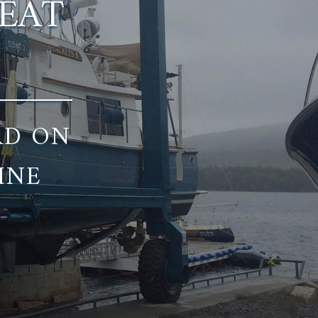
REAT
RD ON
INE