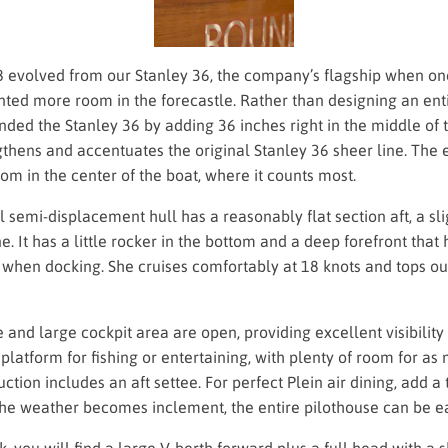
8 evolved from our Stanley 36, the company’s flagship when on
ted more room in the forecastle. Rather than designing an ent
ded the Stanley 36 by adding 36 inches right in the middle of t
thens and accentuates the original Stanley 36 sheer line. The 
om in the center of the boat, where it counts most.
al semi-displacement hull has a reasonably flat section aft, a sli
ne. It has a little rocker in the bottom and a deep forefront that
 when docking. She cruises comfortably at 18 knots and tops ou
 and large cockpit area are open, providing excellent visibility 
t platform for fishing or entertaining, with plenty of room for a
uction includes an aft settee. For perfect Plein air dining, add a
the weather becomes inclement, the entire pilothouse can be ea
, you will find a large V-berth forward plus a full head with a 