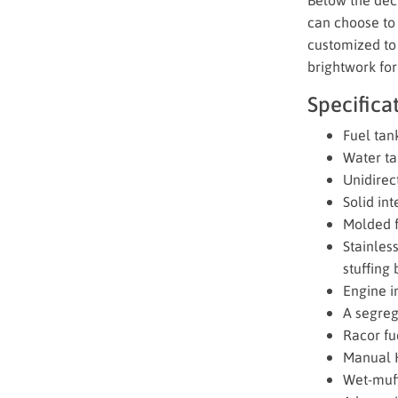
can choose to 
customized to 
brightwork for
Specifica
Fuel tan
Water ta
Unidirect
Solid in
Molded fi
Stainles
stuffing 
Engine in
A segreg
Racor fue
Manual H
Wet-muff