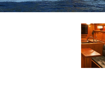
View This Ima