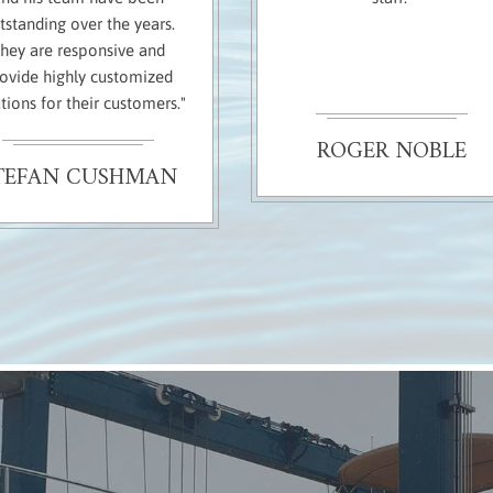
tstanding over the years.
hey are responsive and
ovide highly customized
tions for their customers."
ROGER NOBLE
TEFAN CUSHMAN