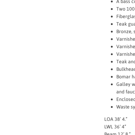
A bass ci
Two 100-
Fibergla
Teak gua
Bronze, 
Varnish
Varnishe
Varnishe
Teak and
Bulkhead
Bomar h
Galley w
and fauc
Enclosed
Waste sy
LOA 38’ 4.”
LWL 36’ 4”
Beam 12’ 8.”