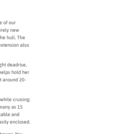
e of our
irely new
he hull. The
extension also
ght deadrise,
 helps hold her
t around 20-
while cruising.
s many as 15
 table and
sily enclosed.
shower. You