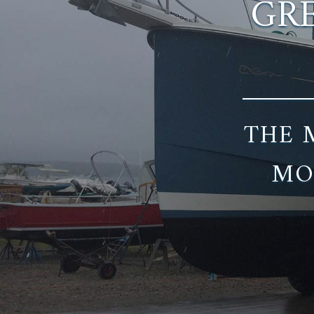
GRE
THE 
MO