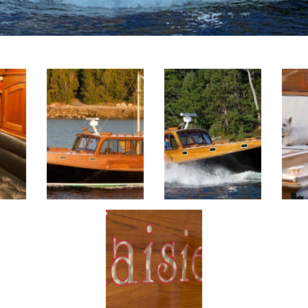
ge
View This Image
View This Image
View 
View This Image