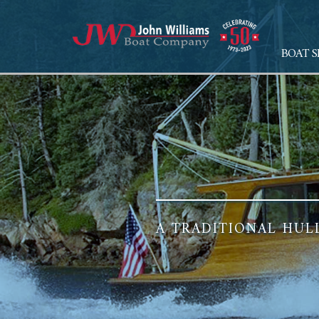
BOAT S
A TRADITIONAL HUL