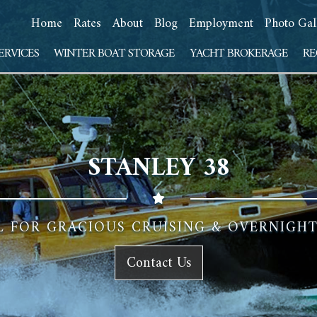
Home
Rates
About
Blog
Employment
Photo Gal
ERVICES
WINTER BOAT STORAGE
YACHT BROKERAGE
RE
STANLEY 38
L FOR GRACIOUS CRUISING & OVERNIG
Contact Us