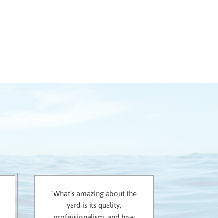
"What’s amazing about the
yard is its quality,
professionalism, and how