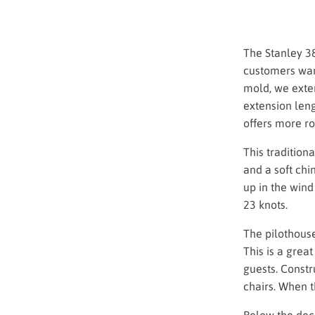
The Stanley 3
customers wan
mold, we exten
extension leng
offers more ro
This tradition
and a soft chi
up in the wind
23 knots.
The pilothouse
This is a grea
guests. Constr
chairs. When 
Below the deck