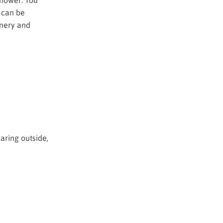
 can be
inery and
aring outside,