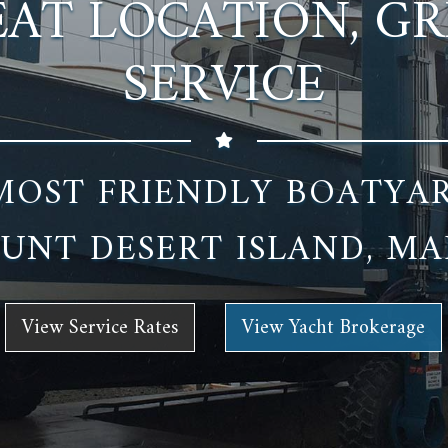
AT LOCATION, G
SERVICE
MOST FRIENDLY BOATYA
UNT DESERT ISLAND, MA
View Service Rates
View Yacht Brokerage