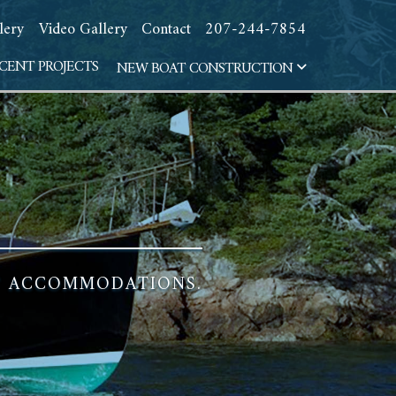
lery
Video Gallery
Contact
207-244-7854
CENT PROJECTS
NEW BOAT CONSTRUCTION
HT ACCOMMODATIONS.