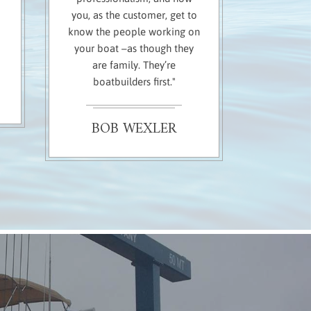
you, as the customer, get to
know the people working on
your boat –as though they
are family. They’re
boatbuilders first."
BOB WEXLER