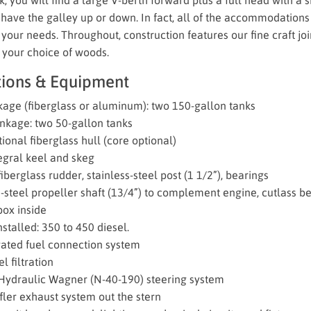
have the galley up or down. In fact, all of the accommodations
your needs. Throughout, construction features our fine craft jo
 your choice of woods.
tions & Equipment
kage (fiberglass or aluminum): two 150-gallon tanks
nkage: two 50-gallon tanks
ional fiberglass hull (core optional)
tegral keel and skeg
berglass rudder, stainless-steel post (1 1/2”), bearings
s-steel propeller shaft (13/4”) to complement engine, cutlass be
box inside
stalled: 350 to 450 diesel.
ated fuel connection system
l filtration
ydraulic Wagner (N-40-190) steering system
ler exhaust system out the stern