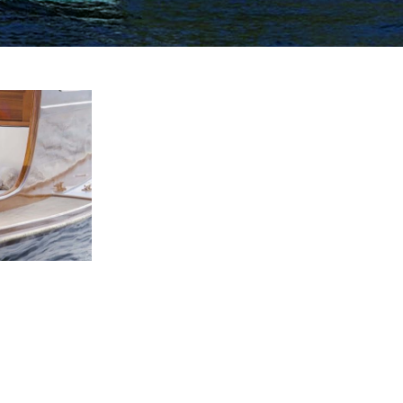
This Image