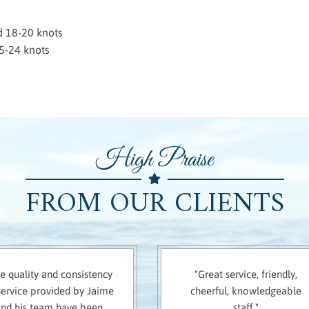
d 18-20 knots
5-24 knots
High Praise
FROM OUR CLIENTS
e quality and consistency
"Great service, friendly,
service provided by Jaime
cheerful, knowledgeable
and his team have been
staff."