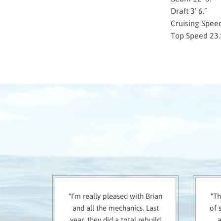
Draft 3’ 6.”
Cruising Spee
Top Speed 23.
"I’m really pleased with Brian
"Th
and all the mechanics. Last
of 
year, they did a total rebuild