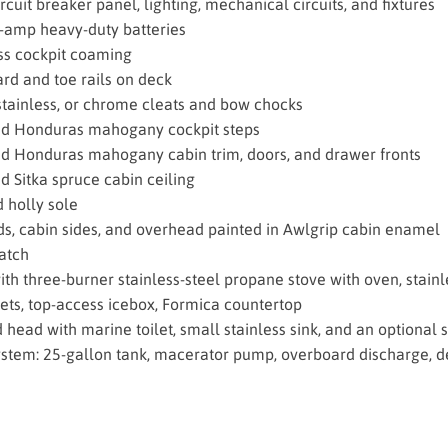
rcuit breaker panel, lighting, mechanical circuits, and fixtures
amp heavy-duty batteries
ss cockpit coaming
rd and toe rails on deck
stainless, or chrome cleats and bow chocks
ed Honduras mahogany cockpit steps
d Honduras mahogany cabin trim, doors, and drawer fronts
d Sitka spruce cabin ceiling
 holly sole
s, cabin sides, and overhead painted in Awlgrip cabin enamel
atch
ith three-burner stainless-steel propane stove with oven, stainl
ets, top-access icebox, Formica countertop
 head with marine toilet, small stainless sink, and an optional
stem: 25-gallon tank, macerator pump, overboard discharge, 