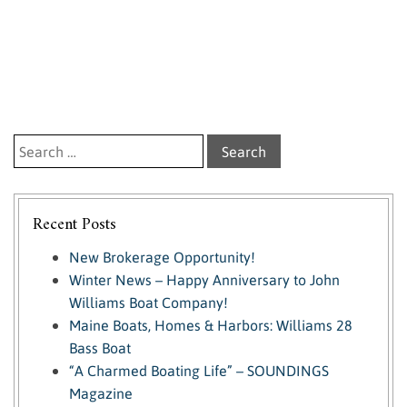
Search for:
Recent Posts
New Brokerage Opportunity!
Winter News – Happy Anniversary to John
Williams Boat Company!
Maine Boats, Homes & Harbors: Williams 28
Bass Boat
“A Charmed Boating Life” – SOUNDINGS
Magazine