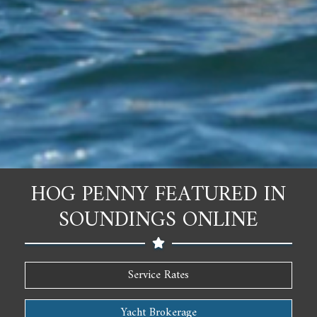
HOG PENNY FEATURED IN
SOUNDINGS ONLINE
Service Rates
Yacht Brokerage