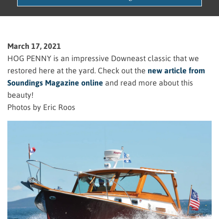
March 17, 2021
HOG PENNY is an impressive Downeast classic that we
restored here at the yard. Check out the
new article from
Soundings Magazine online
and read more about this
beauty!
Photos by Eric Roos