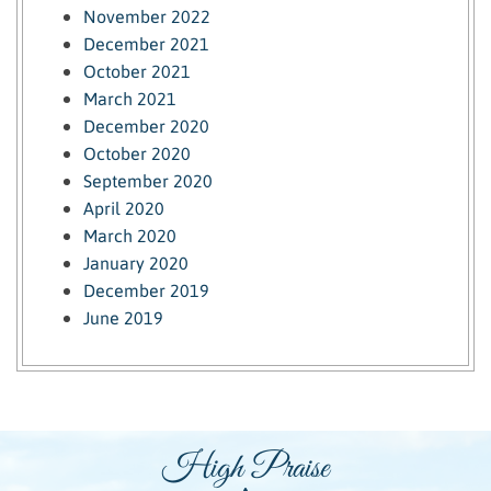
November 2022
December 2021
October 2021
March 2021
December 2020
October 2020
September 2020
April 2020
March 2020
January 2020
December 2019
June 2019
High Praise