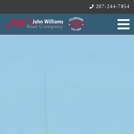
207-244-7854