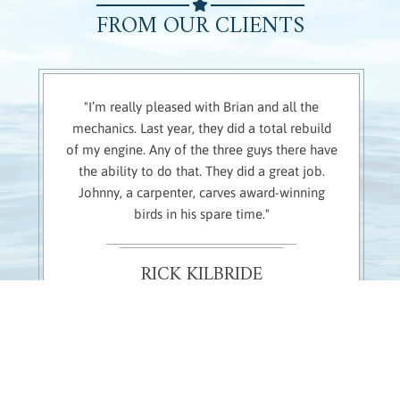
FROM OUR CLIENTS
"I’m really pleased with Brian and all the
mechanics. Last year, they did a total rebuild
of my engine. Any of the three guys there have
the ability to do that. They did a great job.
Johnny, a carpenter, carves award-winning
birds in his spare time."
RICK KILBRIDE