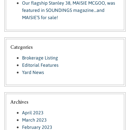
Our flagship Stanley 38, MAISIE MCGOO, was
featured in SOUNDINGS magazine…and
MAISIE’S for sale!
Categories
Brokerage Listing
Editorial Features
Yard News
Archives
April 2023
March 2023
February 2023