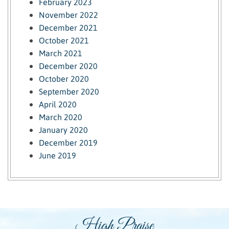
February 2023
November 2022
December 2021
October 2021
March 2021
December 2020
October 2020
September 2020
April 2020
March 2020
January 2020
December 2019
June 2019
High Praise