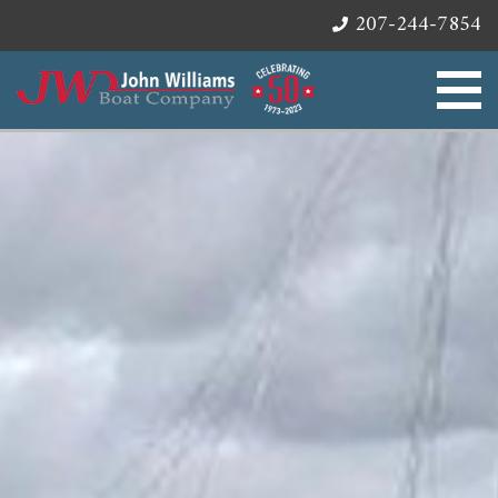
207-244-7854