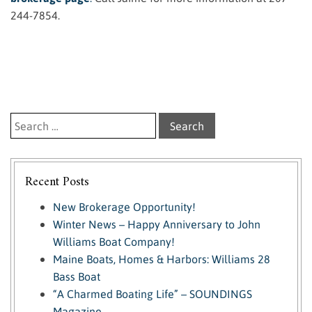
244-7854.
Search for:
Recent Posts
New Brokerage Opportunity!
Winter News – Happy Anniversary to John
Williams Boat Company!
Maine Boats, Homes & Harbors: Williams 28
Bass Boat
“A Charmed Boating Life” – SOUNDINGS
Magazine