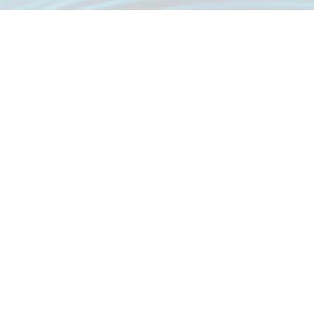
Great Location, Great Service