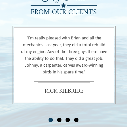
FROM OUR CLIENTS
"I’m really pleased with Brian and all the
mechanics. Last year, they did a total rebuild
of my engine. Any of the three guys there have
the ability to do that. They did a great job.
Johnny, a carpenter, carves award-winning
birds in his spare time."
RICK KILBRIDE