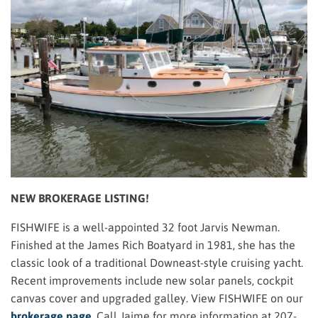
NEW BROKERAGE LISTING!
FISHWIFE is a well-appointed 32 foot Jarvis Newman.
Finished at the James Rich Boatyard in 1981, she has the
classic look of a traditional Downeast-style cruising yacht.
Recent improvements include new solar panels, cockpit
canvas cover and upgraded galley. View FISHWIFE on our
brokerage page
.
Call Jaime for more information at 207-