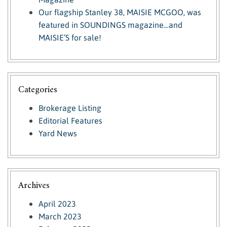
Our flagship Stanley 38, MAISIE MCGOO, was
featured in SOUNDINGS magazine…and
MAISIE’S for sale!
Categories
Brokerage Listing
Editorial Features
Yard News
Archives
April 2023
March 2023