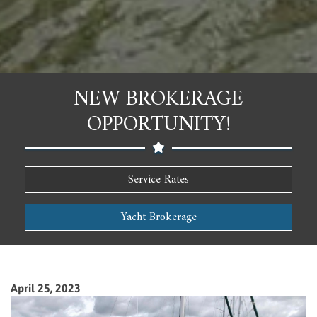
NEW BROKERAGE
OPPORTUNITY!
Service Rates
Yacht Brokerage
April 25, 2023